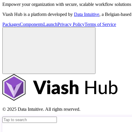
Empower your organization with secure, scalable workflow solutions 
Viash Hub is a platform developed by
Data Intuitive
, a Belgian-base
Packages
Components
Launch
Privacy Policy
Terms of Service
© 2025 Data Intuitive. All rights reserved.