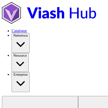
Catalogue
Reference
Resource
Enterprise