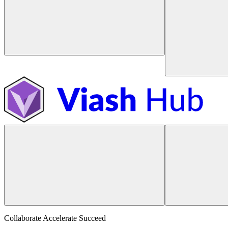
Collaborate Accelerate
Succeed