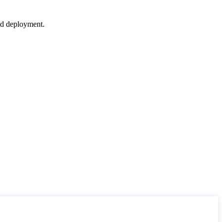
nd deployment.