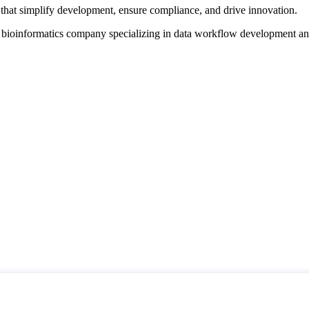
that simplify development, ensure compliance, and drive innovation.
d bioinformatics company specializing in data workflow development a