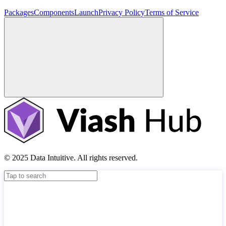
Packages
Components
Launch
Privacy Policy
Terms of Service
© 2025 Data Intuitive. All rights reserved.