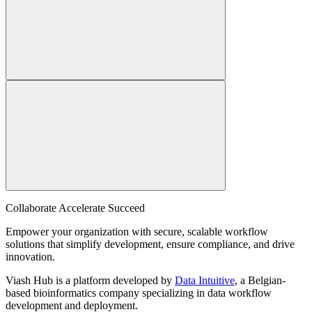
Collaborate Accelerate
Succeed
Empower your organization with secure, scalable workflow
solutions that simplify development, ensure compliance, and drive
innovation.
Viash Hub is a platform developed by
Data Intuitive
, a Belgian-
based bioinformatics company specializing in data workflow
development and deployment.