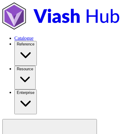
Catalogue
Reference
Resource
Enterprise