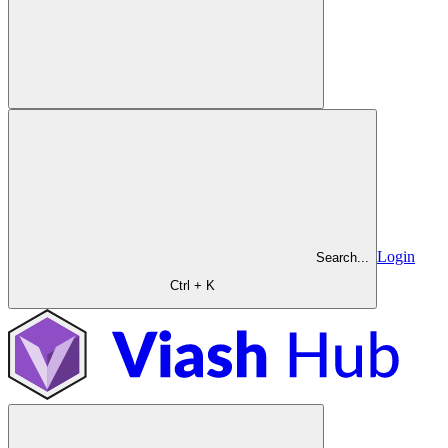
Login
Search...
Ctrl + K