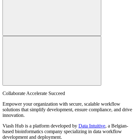
Collaborate Accelerate
Succeed
Empower your organization with secure, scalable workflow
solutions that simplify development, ensure compliance, and drive
innovation.
Viash Hub is a platform developed by
Data Intuitive
, a Belgian-
based bioinformatics company specializing in data workflow
development and deployment.