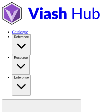
Catalogue
Reference
Resource
Enterprise