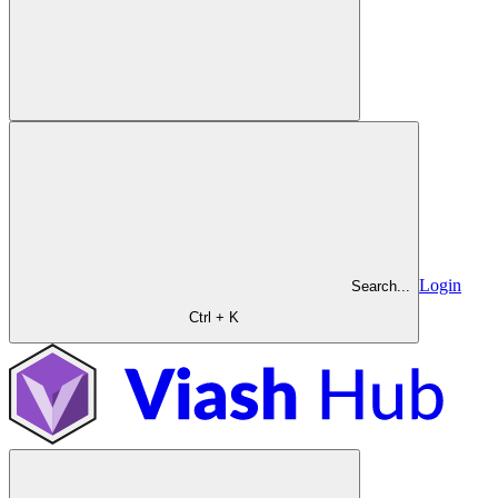
Login
Search...
Ctrl + K