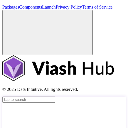
Packages
Components
Launch
Privacy Policy
Terms of Service
© 2025 Data Intuitive. All rights reserved.