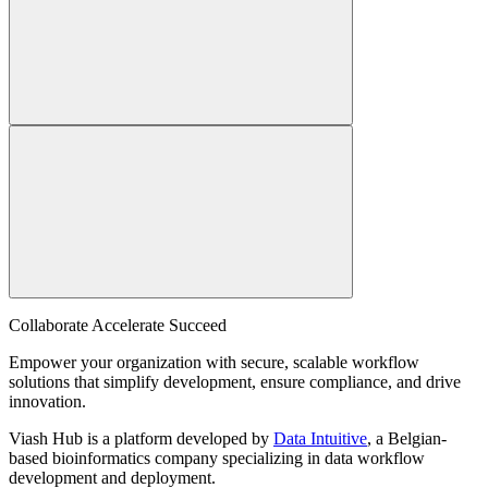
Collaborate Accelerate
Succeed
Empower your organization with secure, scalable workflow
solutions that simplify development, ensure compliance, and drive
innovation.
Viash Hub is a platform developed by
Data Intuitive
, a Belgian-
based bioinformatics company specializing in data workflow
development and deployment.