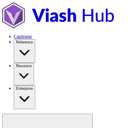
Catalogue
Reference
Resource
Enterprise