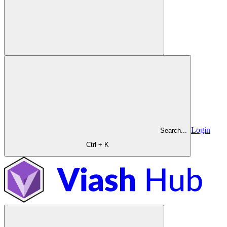
Login
Search...
Ctrl + K