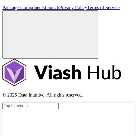
Packages
Components
Launch
Privacy Policy
Terms of Service
© 2025 Data Intuitive. All rights reserved.