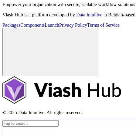
Empower your organization with secure, scalable workflow solutions 
Viash Hub is a platform developed by
Data Intuitive
, a Belgian-base
Packages
Components
Launch
Privacy Policy
Terms of Service
© 2025 Data Intuitive. All rights reserved.