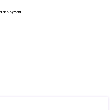
nd deployment.