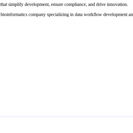
that simplify development, ensure compliance, and drive innovation.
d bioinformatics company specializing in data workflow development a