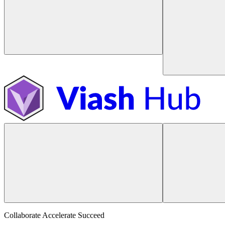
Collaborate Accelerate
Succeed