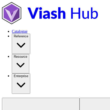
Catalogue
Reference
Resource
Enterprise