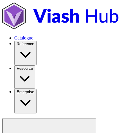
Catalogue
Reference
Resource
Enterprise