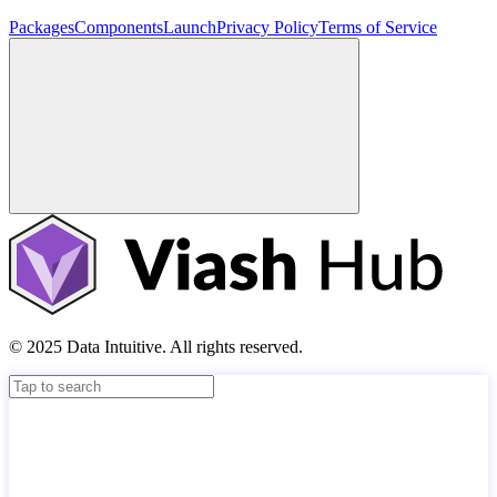
Packages
Components
Launch
Privacy Policy
Terms of Service
© 2025 Data Intuitive. All rights reserved.