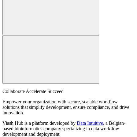
Collaborate Accelerate
Succeed
Empower your organization with secure, scalable workflow
solutions that simplify development, ensure compliance, and drive
innovation.
Viash Hub is a platform developed by
Data Intuitive
, a Belgian-
based bioinformatics company specializing in data workflow
development and deployment.