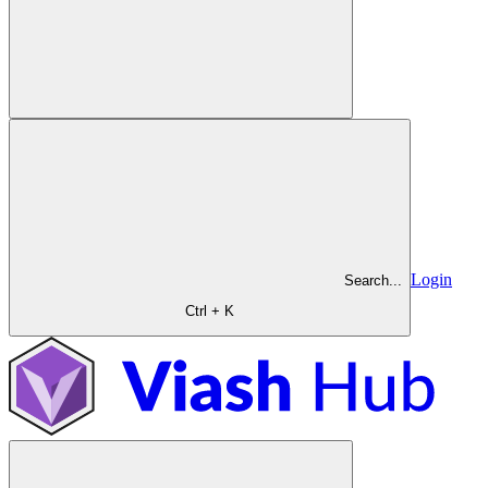
Login
Search...
Ctrl + K