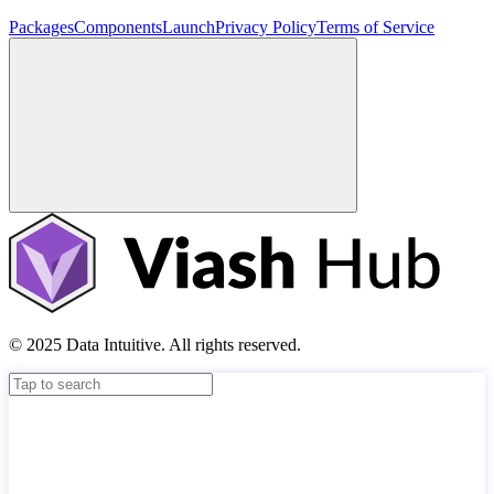
Packages
Components
Launch
Privacy Policy
Terms of Service
© 2025 Data Intuitive. All rights reserved.