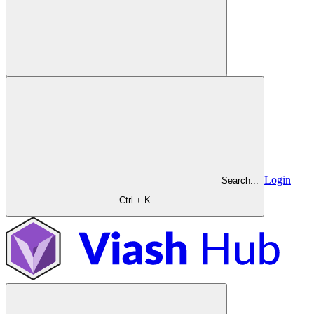
Login
Search...
Ctrl + K