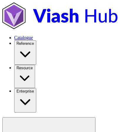
Catalogue
Reference
Resource
Enterprise