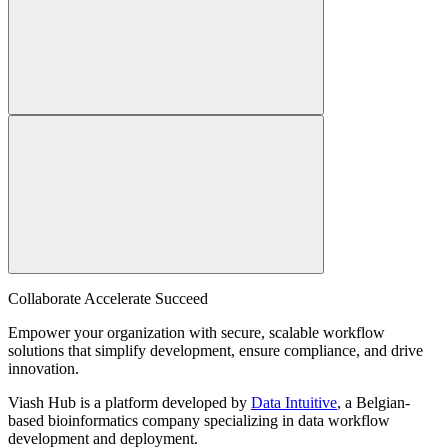
Collaborate Accelerate
Succeed
Empower your organization with secure, scalable workflow
solutions that simplify development, ensure compliance, and drive
innovation.
Viash Hub is a platform developed by
Data Intuitive
, a Belgian-
based bioinformatics company specializing in data workflow
development and deployment.