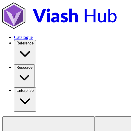
Catalogue
Reference
Resource
Enterprise