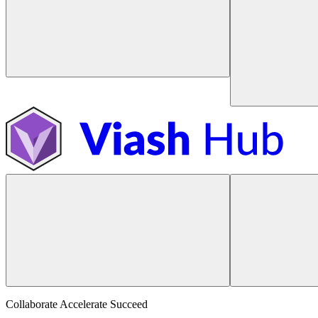
Collaborate Accelerate
Succeed