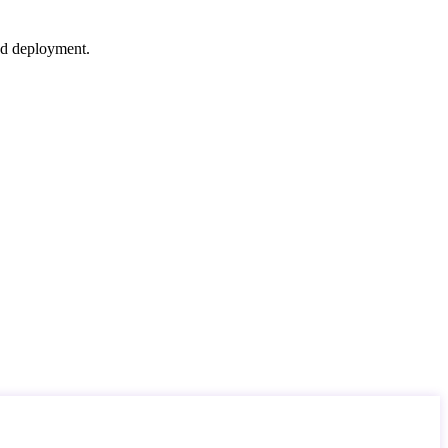
nd deployment.