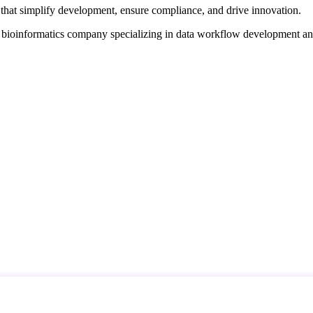
that simplify development, ensure compliance, and drive innovation.
d bioinformatics company specializing in data workflow development a