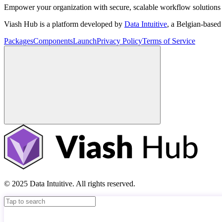
Empower your organization with secure, scalable workflow solutions 
Viash Hub is a platform developed by
Data Intuitive
, a Belgian-base
Packages
Components
Launch
Privacy Policy
Terms of Service
© 2025 Data Intuitive. All rights reserved.