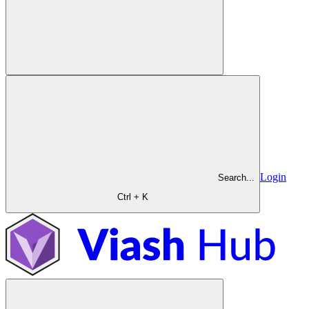
Login
Search...
Ctrl + K