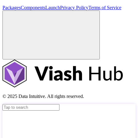
Packages
Components
Launch
Privacy Policy
Terms of Service
© 2025 Data Intuitive. All rights reserved.