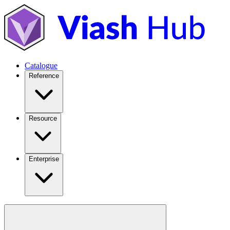
Catalogue
Reference
Resource
Enterprise