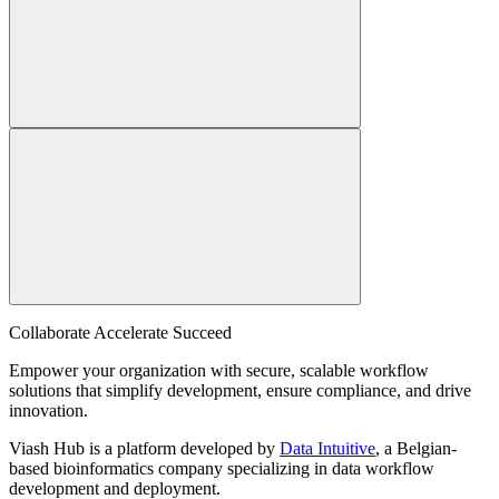
Collaborate Accelerate
Succeed
Empower your organization with secure, scalable workflow
solutions that simplify development, ensure compliance, and drive
innovation.
Viash Hub is a platform developed by
Data Intuitive
, a Belgian-
based bioinformatics company specializing in data workflow
development and deployment.