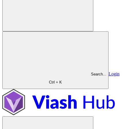
Login
Search...
Ctrl + K