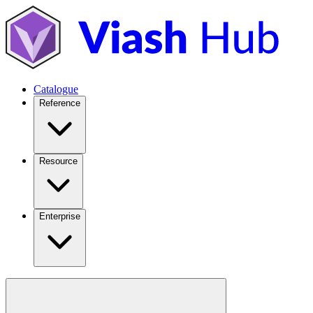
Catalogue
Reference
Resource
Enterprise