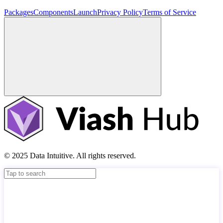
Packages
Components
Launch
Privacy Policy
Terms of Service
© 2025 Data Intuitive. All rights reserved.