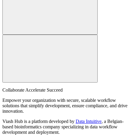
Collaborate Accelerate
Succeed
Empower your organization with secure, scalable workflow
solutions that simplify development, ensure compliance, and drive
innovation.
Viash Hub is a platform developed by
Data Intuitive
, a Belgian-
based bioinformatics company specializing in data workflow
development and deployment.