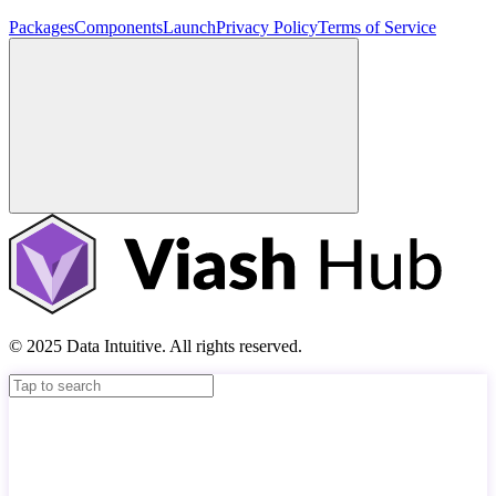
Packages
Components
Launch
Privacy Policy
Terms of Service
© 2025 Data Intuitive. All rights reserved.