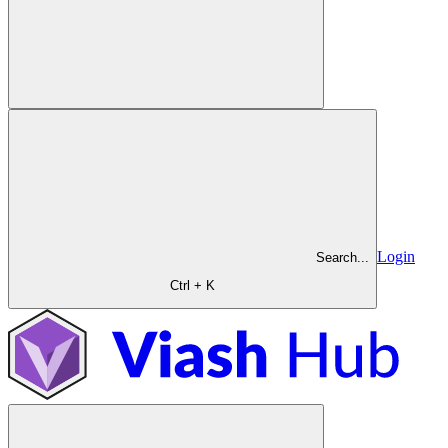
Login
Search...
Ctrl + K