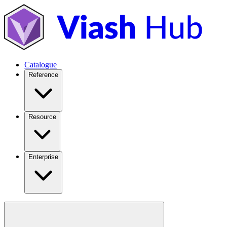
Catalogue
Reference
Resource
Enterprise