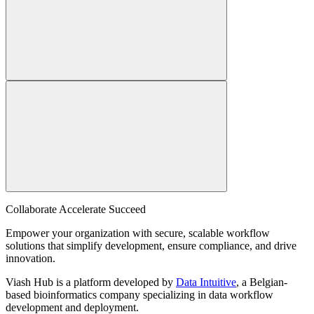
Collaborate Accelerate
Succeed
Empower your organization with secure, scalable workflow
solutions that simplify development, ensure compliance, and drive
innovation.
Viash Hub is a platform developed by
Data Intuitive
, a Belgian-
based bioinformatics company specializing in data workflow
development and deployment.