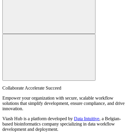
Collaborate Accelerate
Succeed
Empower your organization with secure, scalable workflow
solutions that simplify development, ensure compliance, and drive
innovation.
Viash Hub is a platform developed by
Data Intuitive
, a Belgian-
based bioinformatics company specializing in data workflow
development and deployment.