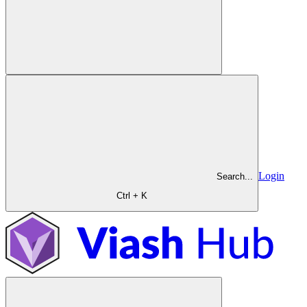
Login
Search...
Ctrl + K