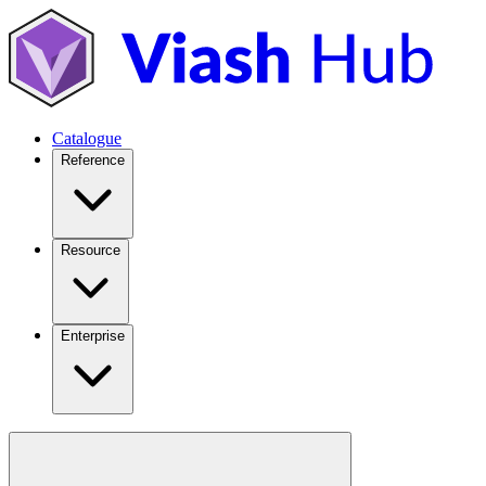
Catalogue
Reference
Resource
Enterprise