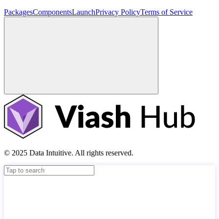
Packages
Components
Launch
Privacy Policy
Terms of Service
© 2025 Data Intuitive. All rights reserved.