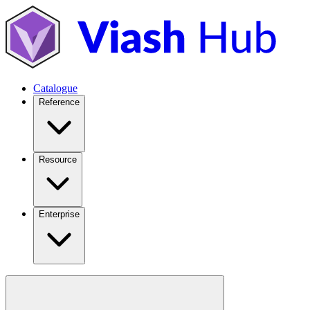
Catalogue
Reference
Resource
Enterprise