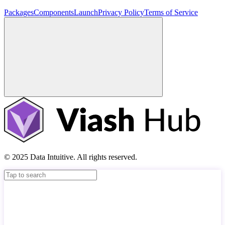
Packages
Components
Launch
Privacy Policy
Terms of Service
© 2025 Data Intuitive. All rights reserved.