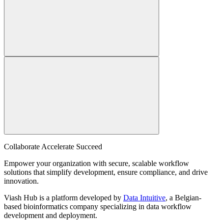
Collaborate Accelerate
Succeed
Empower your organization with secure, scalable workflow
solutions that simplify development, ensure compliance, and drive
innovation.
Viash Hub is a platform developed by
Data Intuitive
, a Belgian-
based bioinformatics company specializing in data workflow
development and deployment.