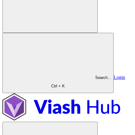
Login
Search...
Ctrl + K