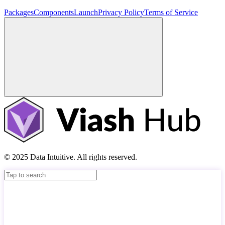
Packages
Components
Launch
Privacy Policy
Terms of Service
© 2025 Data Intuitive. All rights reserved.