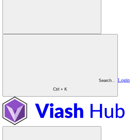
Login
Search...
Ctrl + K