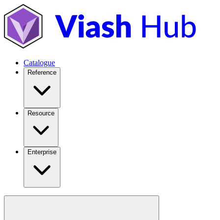
Catalogue
Reference
Resource
Enterprise