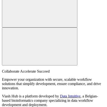
Collaborate Accelerate
Succeed
Empower your organization with secure, scalable workflow
solutions that simplify development, ensure compliance, and drive
innovation.
Viash Hub is a platform developed by
Data Intuitive
, a Belgian-
based bioinformatics company specializing in data workflow
development and deployment.