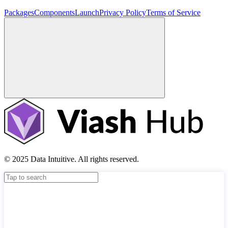
Packages
Components
Launch
Privacy Policy
Terms of Service
© 2025 Data Intuitive. All rights reserved.