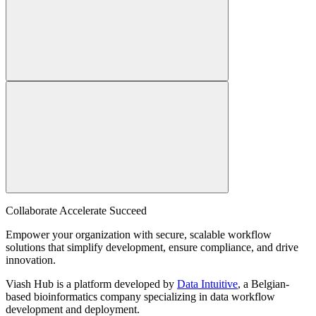
Collaborate Accelerate
Succeed
Empower your organization with secure, scalable workflow
solutions that simplify development, ensure compliance, and drive
innovation.
Viash Hub is a platform developed by
Data Intuitive
, a Belgian-
based bioinformatics company specializing in data workflow
development and deployment.