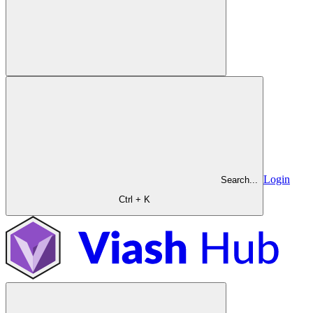
Login
Search...
Ctrl + K