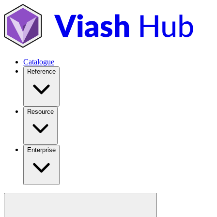
Catalogue
Reference
Resource
Enterprise