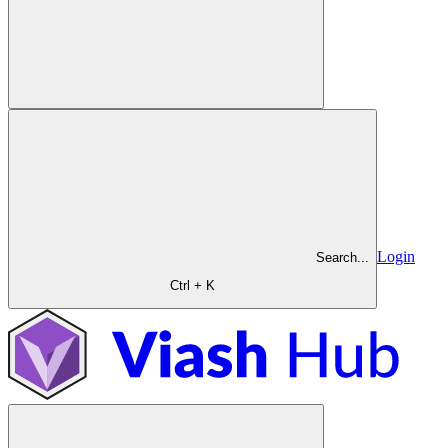
Login
Search...
Ctrl + K