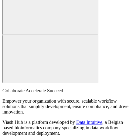
Collaborate Accelerate
Succeed
Empower your organization with secure, scalable workflow
solutions that simplify development, ensure compliance, and drive
innovation.
Viash Hub is a platform developed by
Data Intuitive
, a Belgian-
based bioinformatics company specializing in data workflow
development and deployment.