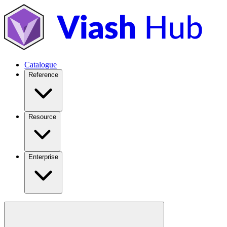
Catalogue
Reference
Resource
Enterprise