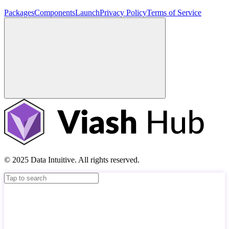
Packages
Components
Launch
Privacy Policy
Terms of Service
© 2025 Data Intuitive. All rights reserved.