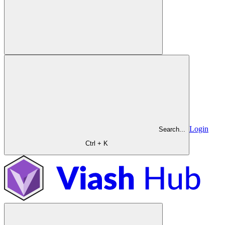
Login
Search...
Ctrl + K