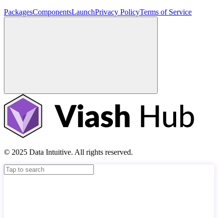
Packages
Components
Launch
Privacy Policy
Terms of Service
© 2025 Data Intuitive. All rights reserved.