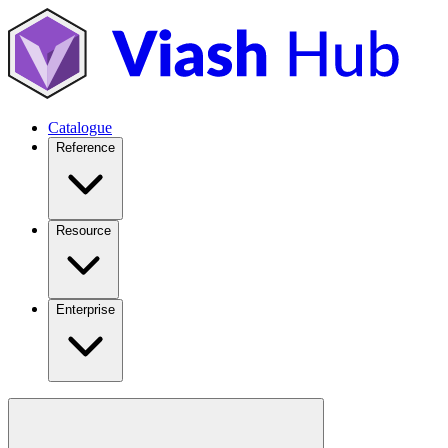
Catalogue
Reference
Resource
Enterprise