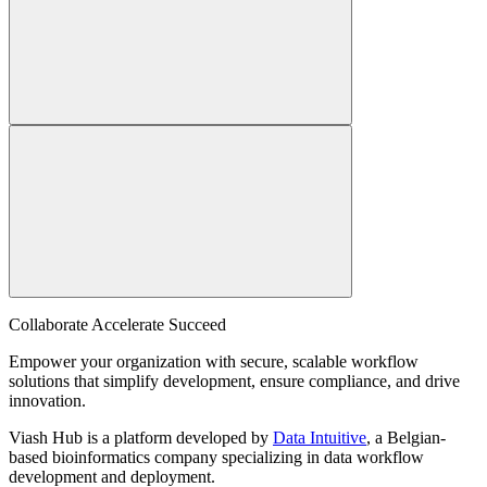
Collaborate Accelerate
Succeed
Empower your organization with secure, scalable workflow
solutions that simplify development, ensure compliance, and drive
innovation.
Viash Hub is a platform developed by
Data Intuitive
, a Belgian-
based bioinformatics company specializing in data workflow
development and deployment.