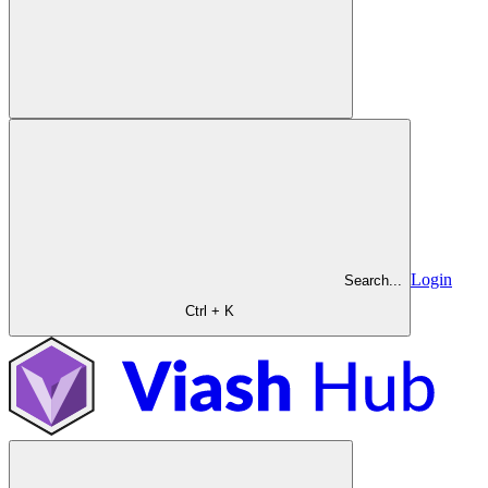
Login
Search...
Ctrl + K