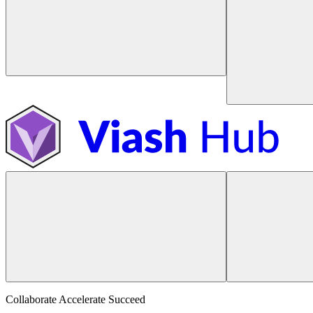
Collaborate Accelerate
Succeed