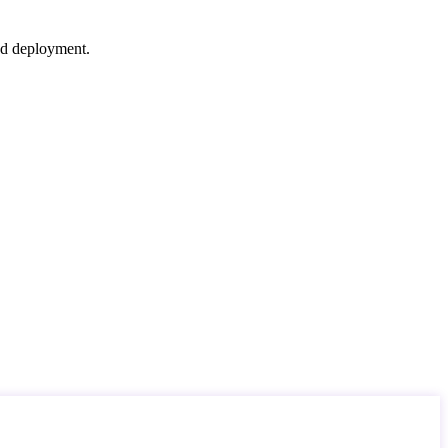
nd deployment.