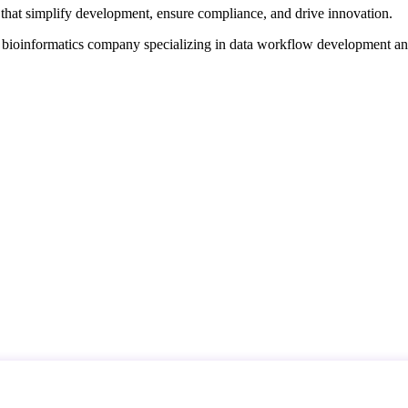
that simplify development, ensure compliance, and drive innovation.
d bioinformatics company specializing in data workflow development a