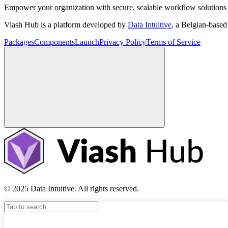
Empower your organization with secure, scalable workflow solutions 
Viash Hub is a platform developed by
Data Intuitive
, a Belgian-base
Packages
Components
Launch
Privacy Policy
Terms of Service
© 2025 Data Intuitive. All rights reserved.