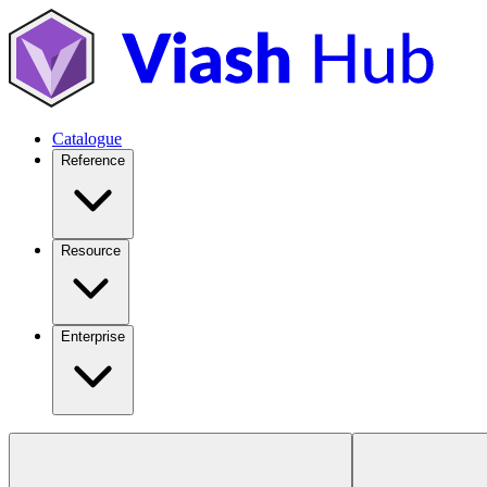
Catalogue
Reference
Resource
Enterprise