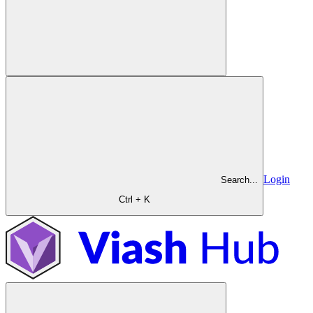
Login
Search...
Ctrl + K