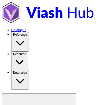
Catalogue
Reference
Resource
Enterprise