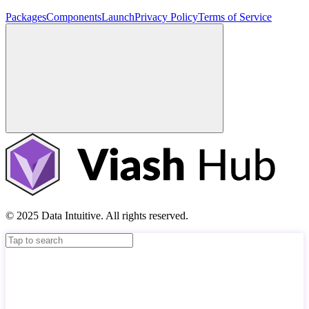
Packages
Components
Launch
Privacy Policy
Terms of Service
© 2025 Data Intuitive. All rights reserved.