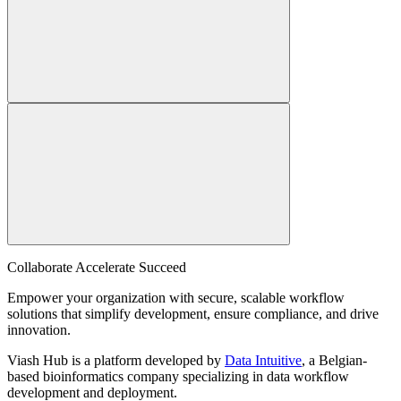
Collaborate Accelerate
Succeed
Empower your organization with secure, scalable workflow
solutions that simplify development, ensure compliance, and drive
innovation.
Viash Hub is a platform developed by
Data Intuitive
, a Belgian-
based bioinformatics company specializing in data workflow
development and deployment.