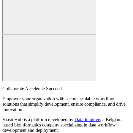
Collaborate Accelerate
Succeed
Empower your organization with secure, scalable workflow
solutions that simplify development, ensure compliance, and drive
innovation.
Viash Hub is a platform developed by
Data Intuitive
, a Belgian-
based bioinformatics company specializing in data workflow
development and deployment.