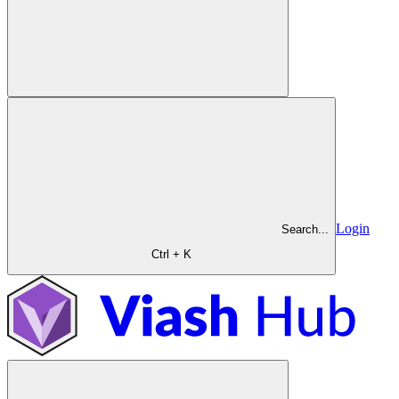
Login
Search...
Ctrl + K