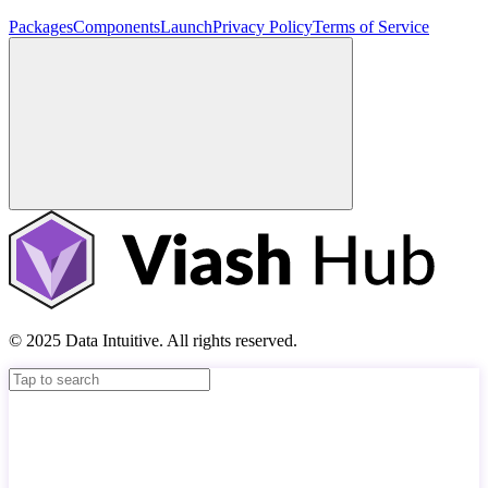
Packages
Components
Launch
Privacy Policy
Terms of Service
© 2025 Data Intuitive. All rights reserved.