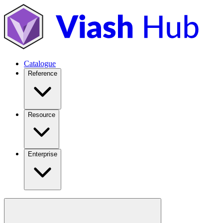
Catalogue
Reference
Resource
Enterprise