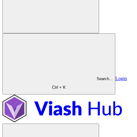
Login
Search...
Ctrl + K