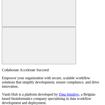
Collaborate Accelerate
Succeed
Empower your organization with secure, scalable workflow
solutions that simplify development, ensure compliance, and drive
innovation.
Viash Hub is a platform developed by
Data Intuitive
, a Belgian-
based bioinformatics company specializing in data workflow
development and deployment.