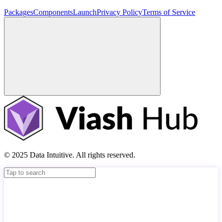
Packages
Components
Launch
Privacy Policy
Terms of Service
© 2025 Data Intuitive. All rights reserved.