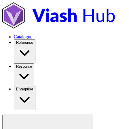
Catalogue
Reference
Resource
Enterprise