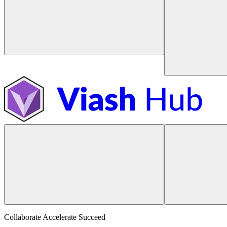
Collaborate Accelerate
Succeed