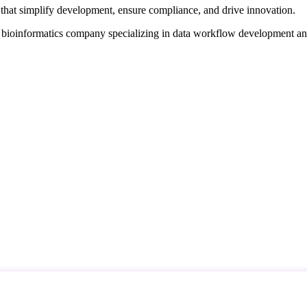
that simplify development, ensure compliance, and drive innovation.
d bioinformatics company specializing in data workflow development a