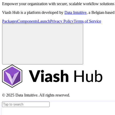
Empower your organization with secure, scalable workflow solutions 
Viash Hub is a platform developed by
Data Intuitive
, a Belgian-base
Packages
Components
Launch
Privacy Policy
Terms of Service
© 2025 Data Intuitive. All rights reserved.