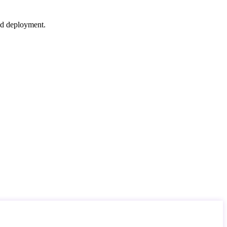
nd deployment.