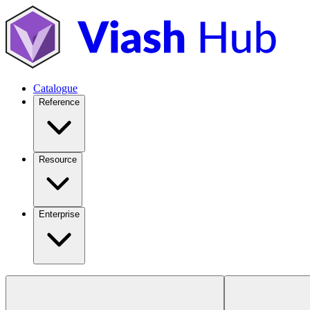
Catalogue
Reference
Resource
Enterprise