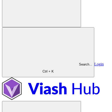
Login
Search...
Ctrl + K