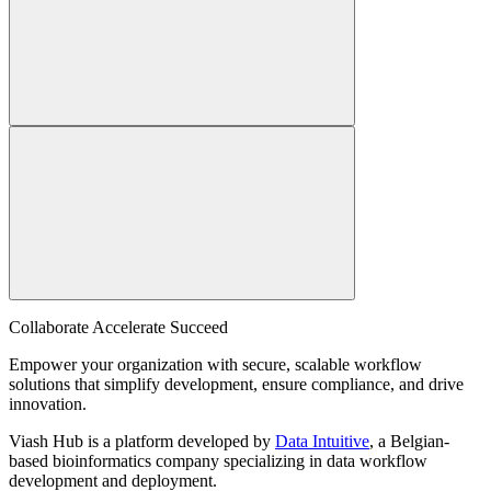
Collaborate Accelerate
Succeed
Empower your organization with secure, scalable workflow
solutions that simplify development, ensure compliance, and drive
innovation.
Viash Hub is a platform developed by
Data Intuitive
, a Belgian-
based bioinformatics company specializing in data workflow
development and deployment.