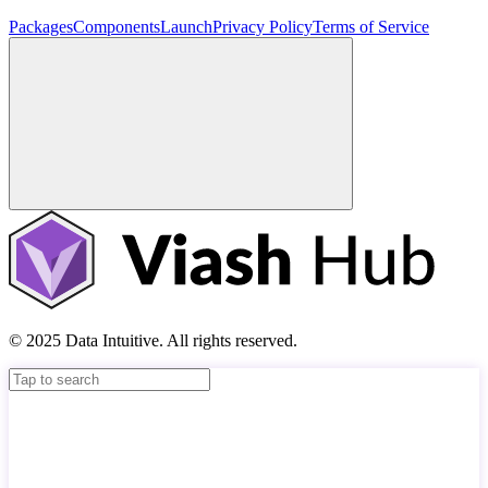
Packages
Components
Launch
Privacy Policy
Terms of Service
© 2025 Data Intuitive. All rights reserved.