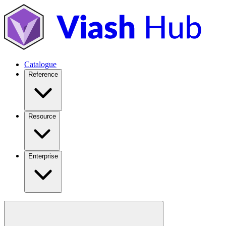
Catalogue
Reference
Resource
Enterprise