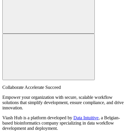
Collaborate Accelerate
Succeed
Empower your organization with secure, scalable workflow
solutions that simplify development, ensure compliance, and drive
innovation.
Viash Hub is a platform developed by
Data Intuitive
, a Belgian-
based bioinformatics company specializing in data workflow
development and deployment.