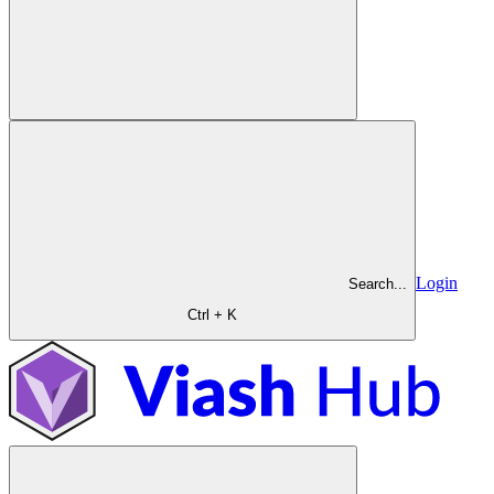
Login
Search...
Ctrl + K