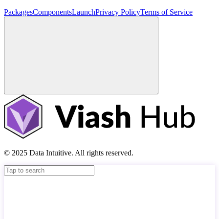
Packages
Components
Launch
Privacy Policy
Terms of Service
© 2025 Data Intuitive. All rights reserved.