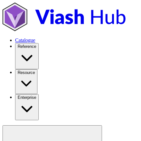
Catalogue
Reference
Resource
Enterprise