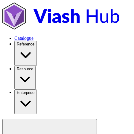
Catalogue
Reference
Resource
Enterprise