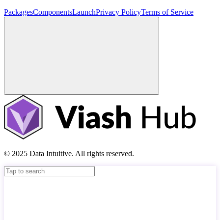
Packages
Components
Launch
Privacy Policy
Terms of Service
© 2025 Data Intuitive. All rights reserved.