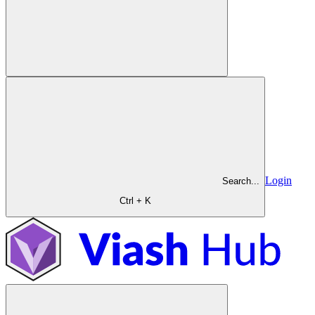
Login
Search...
Ctrl + K