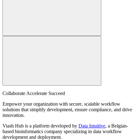
Collaborate Accelerate
Succeed
Empower your organization with secure, scalable workflow
solutions that simplify development, ensure compliance, and drive
innovation.
Viash Hub is a platform developed by
Data Intuitive
, a Belgian-
based bioinformatics company specializing in data workflow
development and deployment.