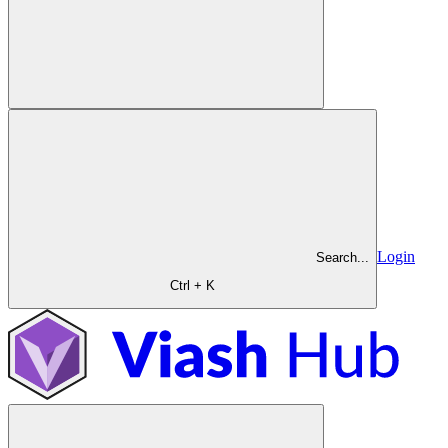
Login
Search...
Ctrl + K