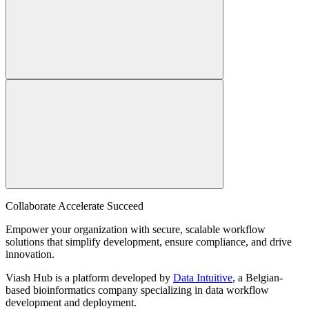
Collaborate Accelerate
Succeed
Empower your organization with secure, scalable workflow
solutions that simplify development, ensure compliance, and drive
innovation.
Viash Hub is a platform developed by
Data Intuitive
, a Belgian-
based bioinformatics company specializing in data workflow
development and deployment.