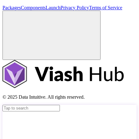
Packages
Components
Launch
Privacy Policy
Terms of Service
© 2025 Data Intuitive. All rights reserved.