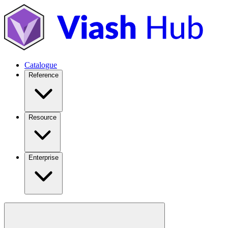
Catalogue
Reference
Resource
Enterprise