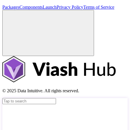
Packages
Components
Launch
Privacy Policy
Terms of Service
© 2025 Data Intuitive. All rights reserved.