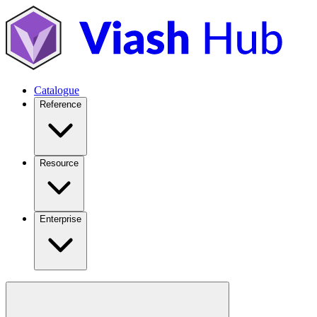
Catalogue
Reference
Resource
Enterprise