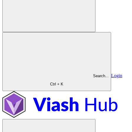
Login
Search...
Ctrl + K