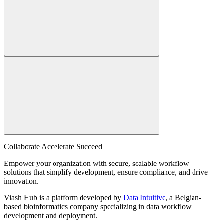
Collaborate Accelerate
Succeed
Empower your organization with secure, scalable workflow
solutions that simplify development, ensure compliance, and drive
innovation.
Viash Hub is a platform developed by
Data Intuitive
, a Belgian-
based bioinformatics company specializing in data workflow
development and deployment.