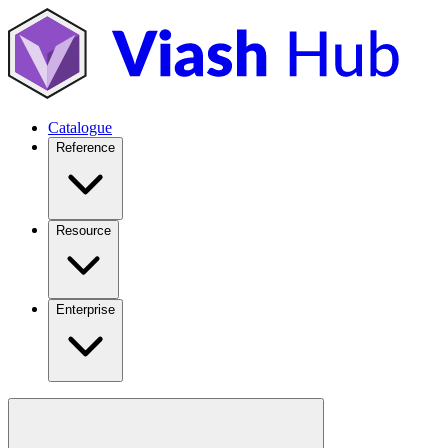
Catalogue
Reference
Resource
Enterprise