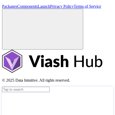
Packages
Components
Launch
Privacy Policy
Terms of Service
© 2025 Data Intuitive. All rights reserved.