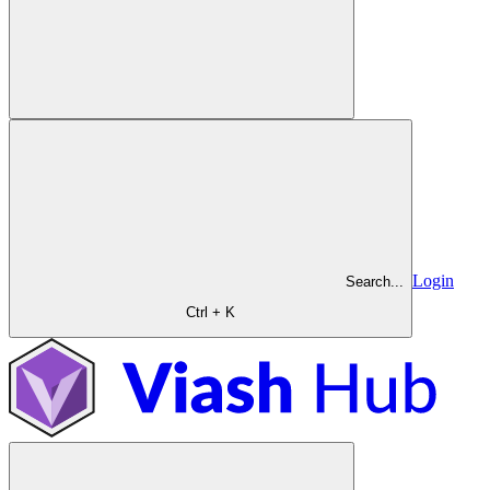
Login
Search...
Ctrl + K