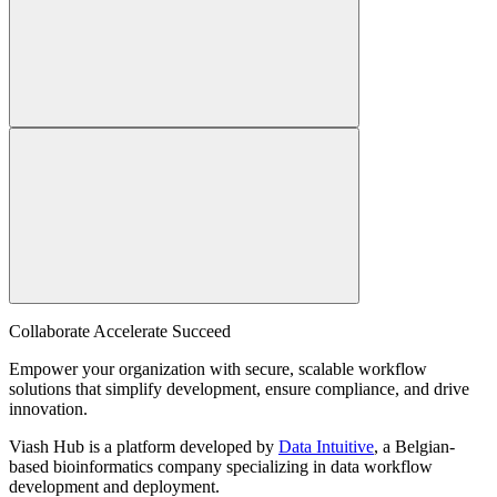
Collaborate Accelerate
Succeed
Empower your organization with secure, scalable workflow
solutions that simplify development, ensure compliance, and drive
innovation.
Viash Hub is a platform developed by
Data Intuitive
, a Belgian-
based bioinformatics company specializing in data workflow
development and deployment.