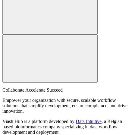
Collaborate Accelerate
Succeed
Empower your organization with secure, scalable workflow
solutions that simplify development, ensure compliance, and drive
innovation.
Viash Hub is a platform developed by
Data Intuitive
, a Belgian-
based bioinformatics company specializing in data workflow
development and deployment.