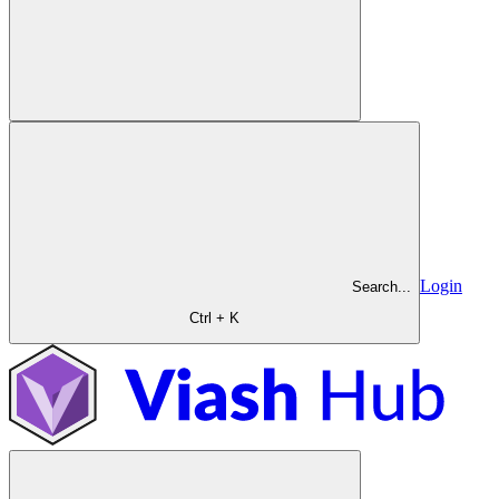
Login
Search...
Ctrl + K