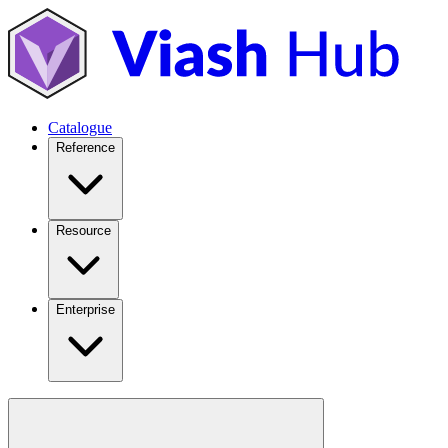
Catalogue
Reference
Resource
Enterprise