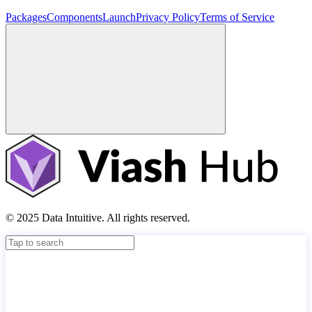
Packages
Components
Launch
Privacy Policy
Terms of Service
© 2025 Data Intuitive. All rights reserved.