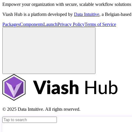
Empower your organization with secure, scalable workflow solutions 
Viash Hub is a platform developed by
Data Intuitive
, a Belgian-base
Packages
Components
Launch
Privacy Policy
Terms of Service
© 2025 Data Intuitive. All rights reserved.