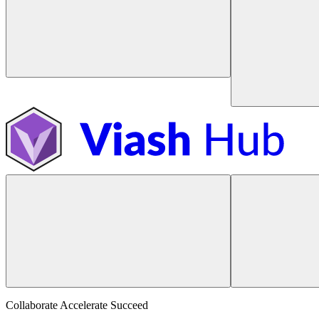
Collaborate Accelerate
Succeed