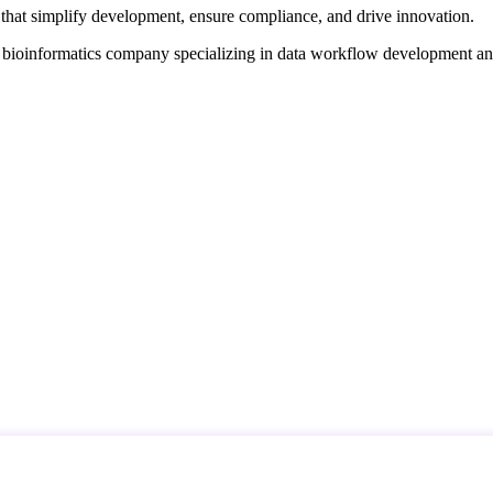
that simplify development, ensure compliance, and drive innovation.
d bioinformatics company specializing in data workflow development a