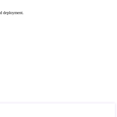
nd deployment.