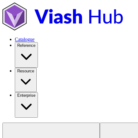
Catalogue
Reference
Resource
Enterprise