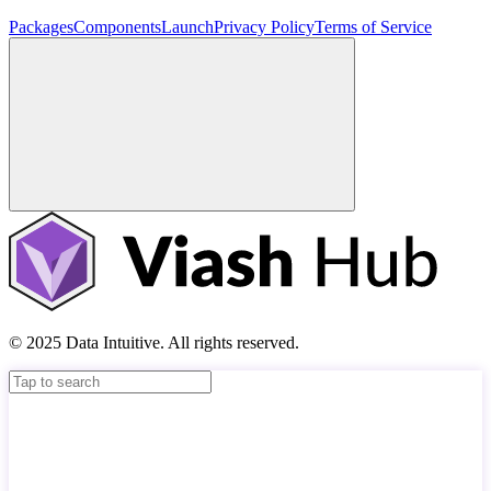
Packages
Components
Launch
Privacy Policy
Terms of Service
© 2025 Data Intuitive. All rights reserved.