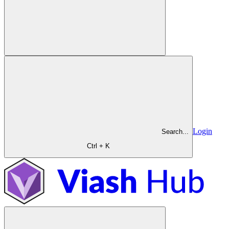
Login
Search...
Ctrl + K