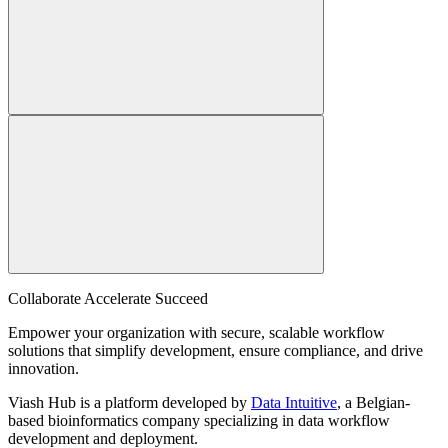
Collaborate Accelerate
Succeed
Empower your organization with secure, scalable workflow
solutions that simplify development, ensure compliance, and drive
innovation.
Viash Hub is a platform developed by
Data Intuitive
, a Belgian-
based bioinformatics company specializing in data workflow
development and deployment.