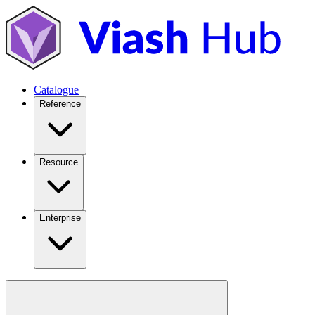
Catalogue
Reference
Resource
Enterprise