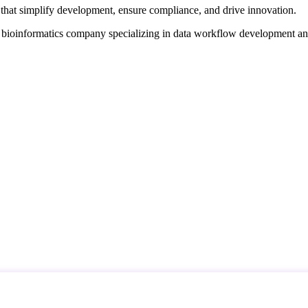
that simplify development, ensure compliance, and drive innovation.
d bioinformatics company specializing in data workflow development a