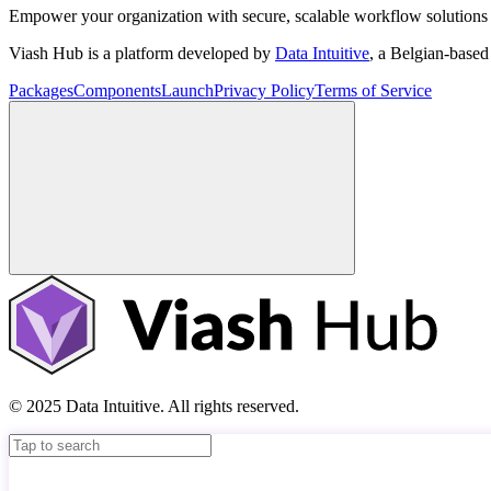
Empower your organization with secure, scalable workflow solutions 
Viash Hub is a platform developed by
Data Intuitive
, a Belgian-base
Packages
Components
Launch
Privacy Policy
Terms of Service
© 2025 Data Intuitive. All rights reserved.