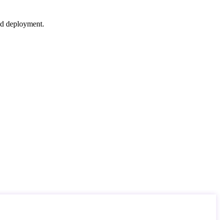
nd deployment.