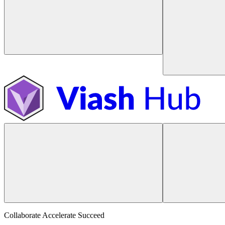
Collaborate Accelerate
Succeed