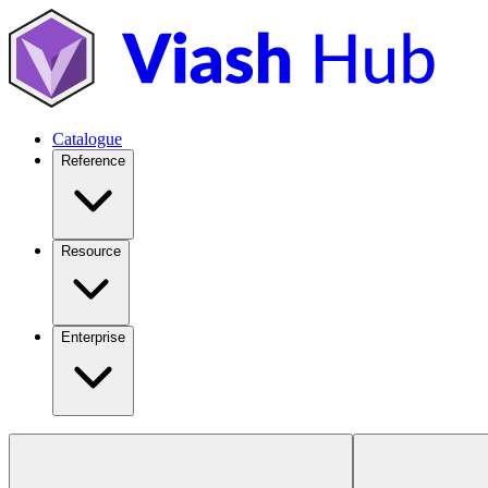
Catalogue
Reference
Resource
Enterprise