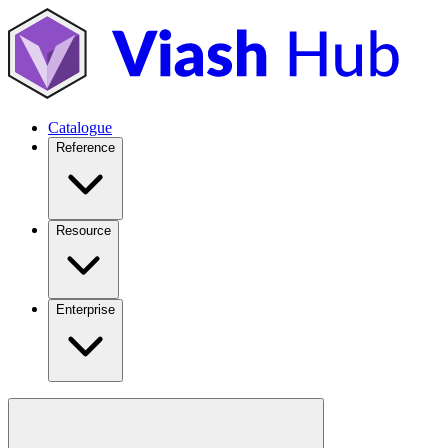
Catalogue
Reference
Resource
Enterprise