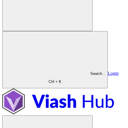
Login
Search...
Ctrl + K