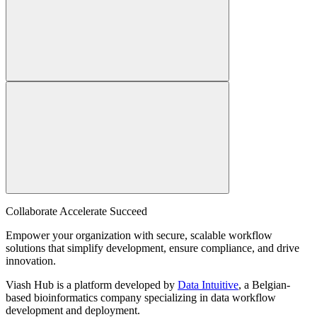
Collaborate Accelerate
Succeed
Empower your organization with secure, scalable workflow
solutions that simplify development, ensure compliance, and drive
innovation.
Viash Hub is a platform developed by
Data Intuitive
, a Belgian-
based bioinformatics company specializing in data workflow
development and deployment.