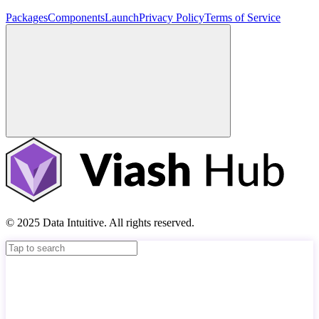
Packages
Components
Launch
Privacy Policy
Terms of Service
© 2025 Data Intuitive. All rights reserved.