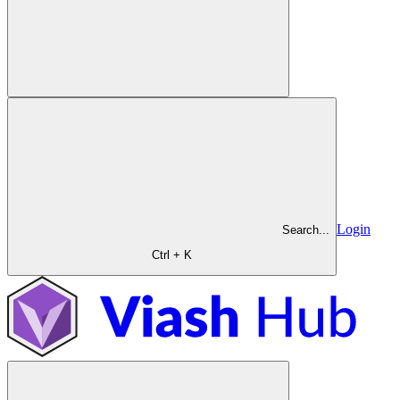
Login
Search...
Ctrl + K