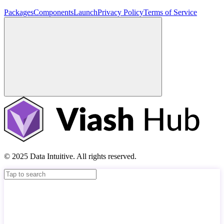
Packages
Components
Launch
Privacy Policy
Terms of Service
© 2025 Data Intuitive. All rights reserved.