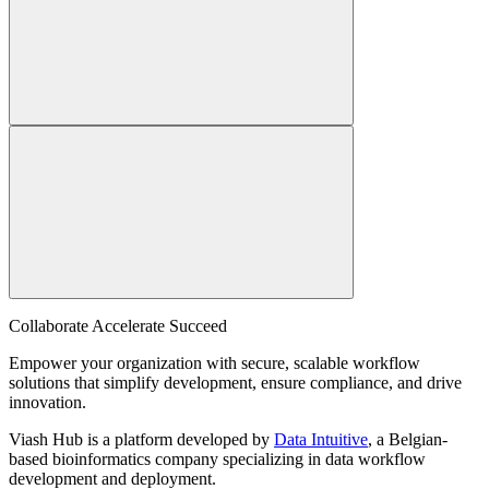
Collaborate Accelerate
Succeed
Empower your organization with secure, scalable workflow
solutions that simplify development, ensure compliance, and drive
innovation.
Viash Hub is a platform developed by
Data Intuitive
, a Belgian-
based bioinformatics company specializing in data workflow
development and deployment.