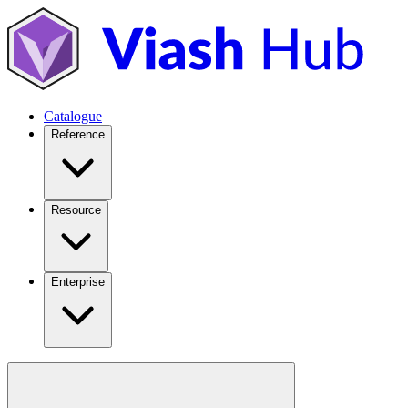
Catalogue
Reference
Resource
Enterprise