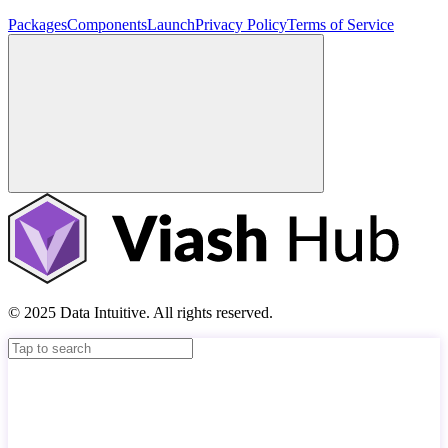
Packages
Components
Launch
Privacy Policy
Terms of Service
© 2025 Data Intuitive. All rights reserved.