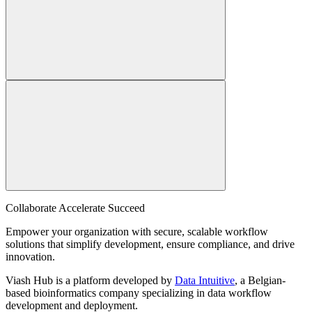
Collaborate Accelerate
Succeed
Empower your organization with secure, scalable workflow
solutions that simplify development, ensure compliance, and drive
innovation.
Viash Hub is a platform developed by
Data Intuitive
, a Belgian-
based bioinformatics company specializing in data workflow
development and deployment.