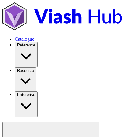
Catalogue
Reference
Resource
Enterprise