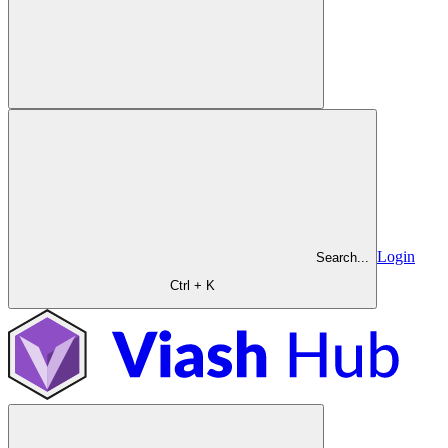
Login
Search...
Ctrl + K