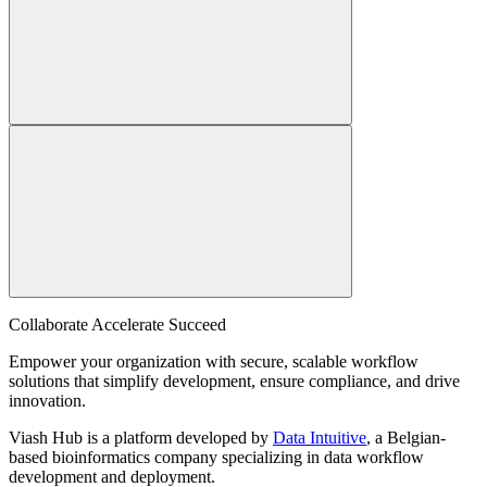
Collaborate Accelerate
Succeed
Empower your organization with secure, scalable workflow
solutions that simplify development, ensure compliance, and drive
innovation.
Viash Hub is a platform developed by
Data Intuitive
, a Belgian-
based bioinformatics company specializing in data workflow
development and deployment.