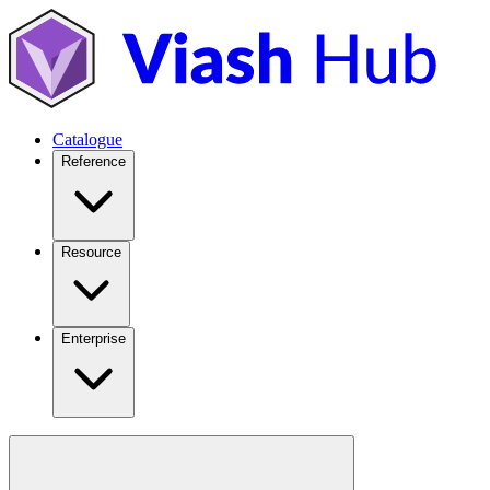
Catalogue
Reference
Resource
Enterprise