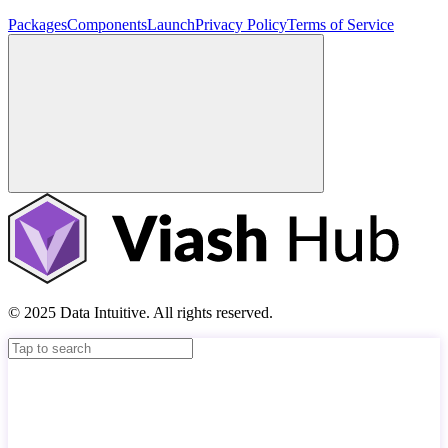
Packages
Components
Launch
Privacy Policy
Terms of Service
© 2025 Data Intuitive. All rights reserved.