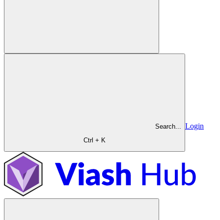
Login
Search...
Ctrl + K