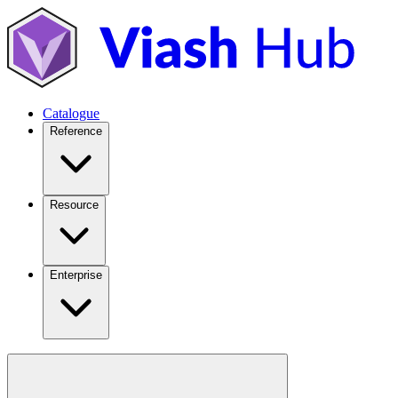
Catalogue
Reference
Resource
Enterprise