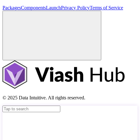
Packages
Components
Launch
Privacy Policy
Terms of Service
© 2025 Data Intuitive. All rights reserved.