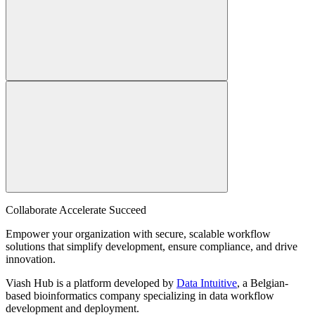
Collaborate Accelerate
Succeed
Empower your organization with secure, scalable workflow
solutions that simplify development, ensure compliance, and drive
innovation.
Viash Hub is a platform developed by
Data Intuitive
, a Belgian-
based bioinformatics company specializing in data workflow
development and deployment.