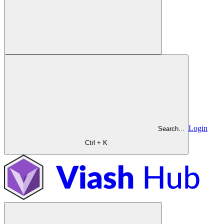
Login
Search...
Ctrl + K