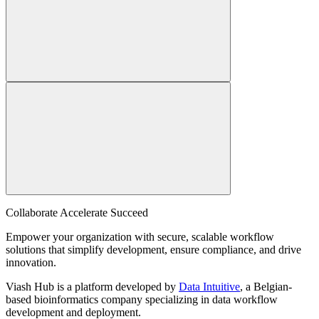
Collaborate Accelerate
Succeed
Empower your organization with secure, scalable workflow
solutions that simplify development, ensure compliance, and drive
innovation.
Viash Hub is a platform developed by
Data Intuitive
, a Belgian-
based bioinformatics company specializing in data workflow
development and deployment.