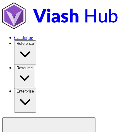
Catalogue
Reference
Resource
Enterprise