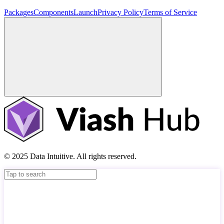
Packages
Components
Launch
Privacy Policy
Terms of Service
© 2025 Data Intuitive. All rights reserved.