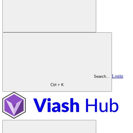
Login
Search...
Ctrl + K