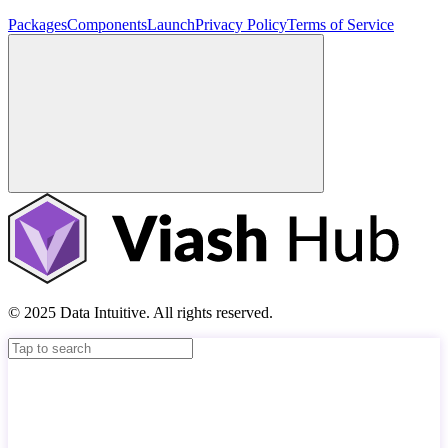
Packages
Components
Launch
Privacy Policy
Terms of Service
© 2025 Data Intuitive. All rights reserved.