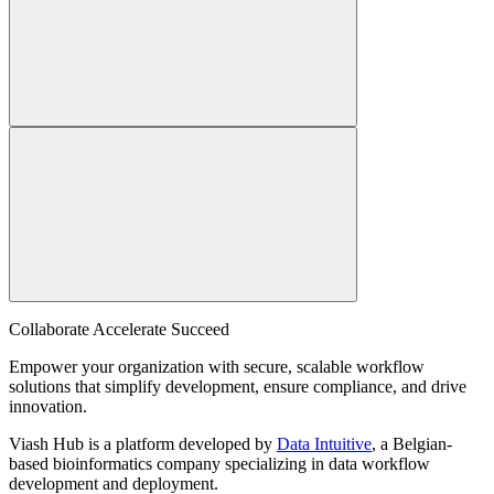
Collaborate Accelerate
Succeed
Empower your organization with secure, scalable workflow
solutions that simplify development, ensure compliance, and drive
innovation.
Viash Hub is a platform developed by
Data Intuitive
, a Belgian-
based bioinformatics company specializing in data workflow
development and deployment.