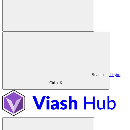
Login
Search...
Ctrl + K