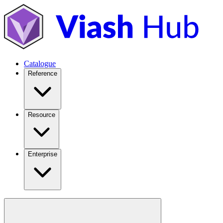
Catalogue
Reference
Resource
Enterprise