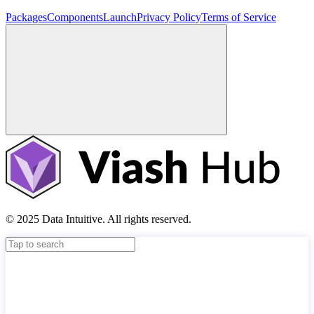
Packages
Components
Launch
Privacy Policy
Terms of Service
© 2025 Data Intuitive. All rights reserved.