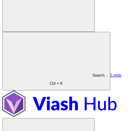
Login
Search...
Ctrl + K