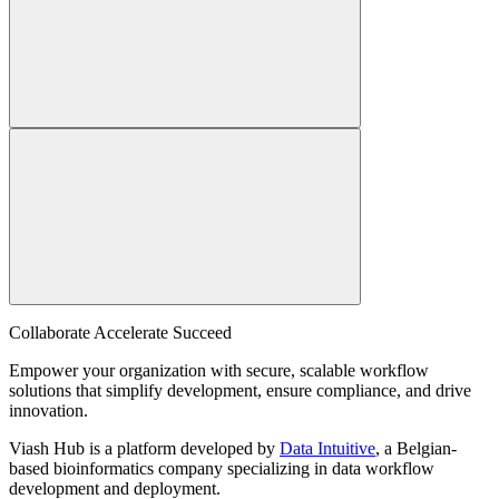
Collaborate Accelerate
Succeed
Empower your organization with secure, scalable workflow
solutions that simplify development, ensure compliance, and drive
innovation.
Viash Hub is a platform developed by
Data Intuitive
, a Belgian-
based bioinformatics company specializing in data workflow
development and deployment.