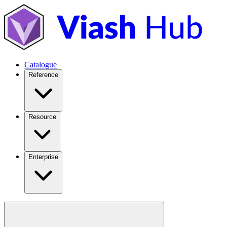
Catalogue
Reference
Resource
Enterprise