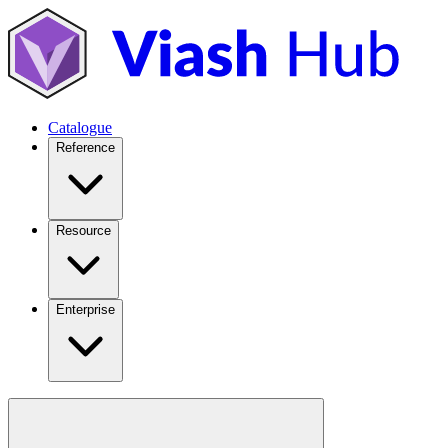
Catalogue
Reference
Resource
Enterprise