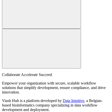
Collaborate Accelerate
Succeed
Empower your organization with secure, scalable workflow
solutions that simplify development, ensure compliance, and drive
innovation.
Viash Hub is a platform developed by
Data Intuitive
, a Belgian-
based bioinformatics company specializing in data workflow
development and deployment.