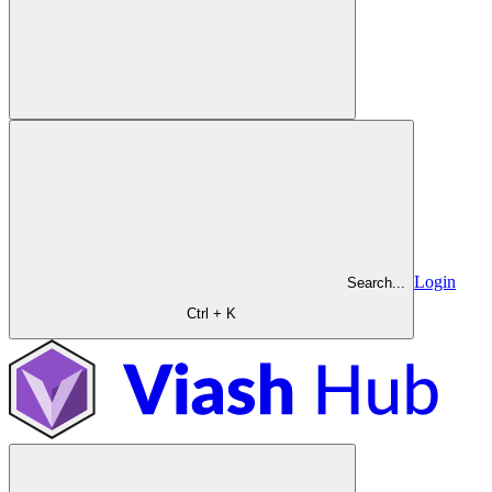
Login
Search...
Ctrl + K