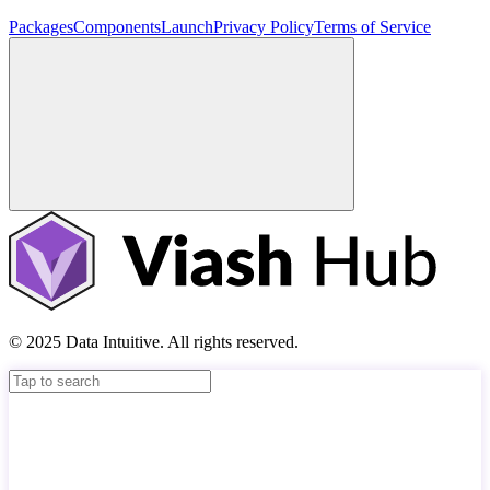
Packages
Components
Launch
Privacy Policy
Terms of Service
© 2025 Data Intuitive. All rights reserved.