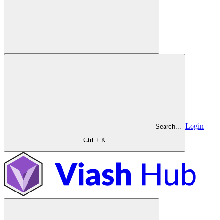
Login
Search...
Ctrl + K