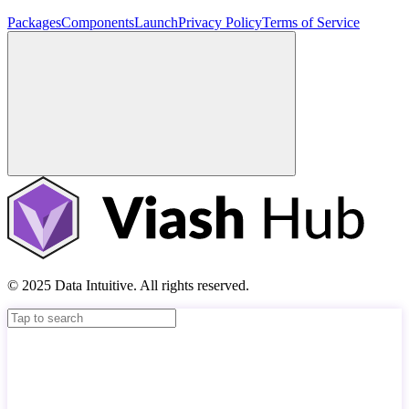
Packages
Components
Launch
Privacy Policy
Terms of Service
© 2025 Data Intuitive. All rights reserved.