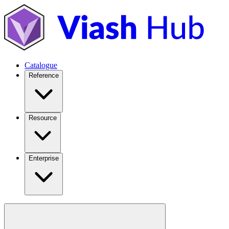
Catalogue
Reference
Resource
Enterprise