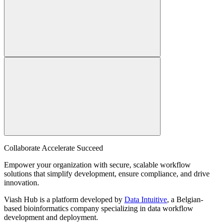
Collaborate Accelerate
Succeed
Empower your organization with secure, scalable workflow
solutions that simplify development, ensure compliance, and drive
innovation.
Viash Hub is a platform developed by
Data Intuitive
, a Belgian-
based bioinformatics company specializing in data workflow
development and deployment.