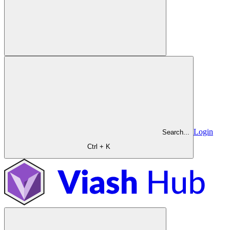
Login
Search...
Ctrl + K