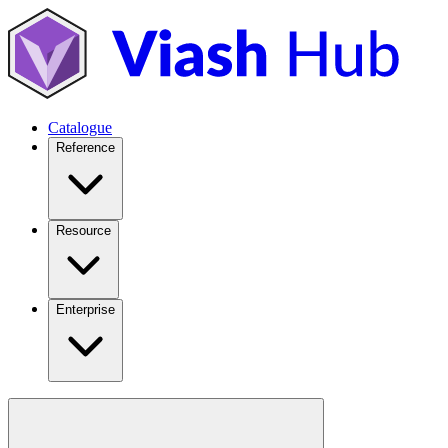
Catalogue
Reference
Resource
Enterprise