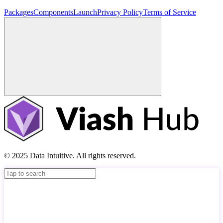
Packages
Components
Launch
Privacy Policy
Terms of Service
© 2025 Data Intuitive. All rights reserved.