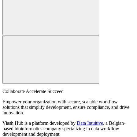
Collaborate Accelerate
Succeed
Empower your organization with secure, scalable workflow
solutions that simplify development, ensure compliance, and drive
innovation.
Viash Hub is a platform developed by
Data Intuitive
, a Belgian-
based bioinformatics company specializing in data workflow
development and deployment.