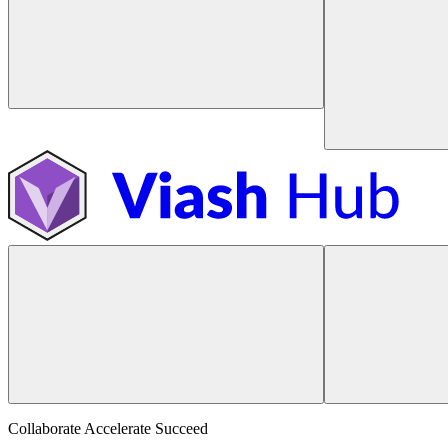
Collaborate Accelerate
Succeed