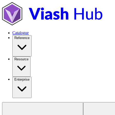
Catalogue
Reference
Resource
Enterprise