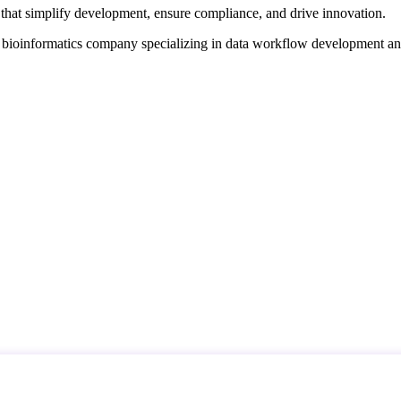
that simplify development, ensure compliance, and drive innovation.
d bioinformatics company specializing in data workflow development a