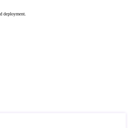
nd deployment.