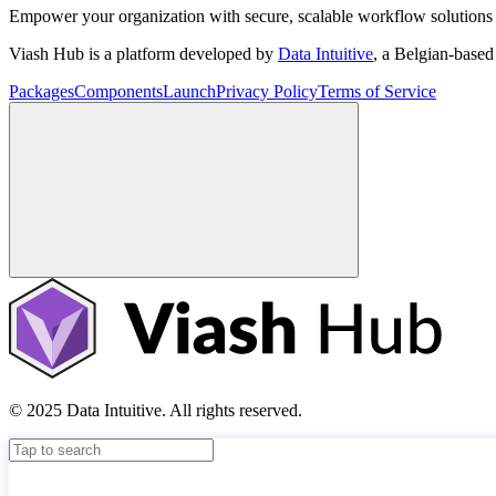
Empower your organization with secure, scalable workflow solutions 
Viash Hub is a platform developed by
Data Intuitive
, a Belgian-base
Packages
Components
Launch
Privacy Policy
Terms of Service
© 2025 Data Intuitive. All rights reserved.