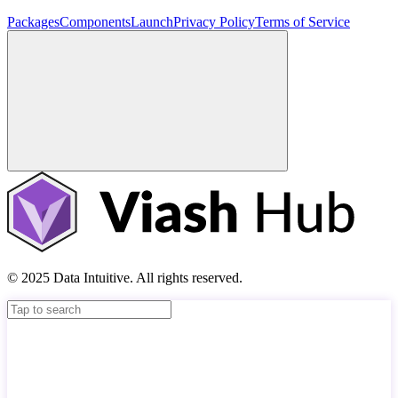
Packages
Components
Launch
Privacy Policy
Terms of Service
© 2025 Data Intuitive. All rights reserved.