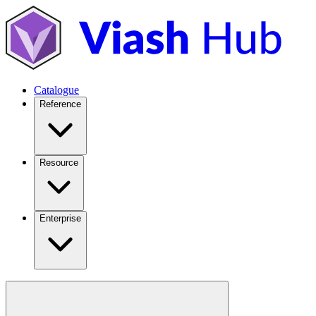
Catalogue
Reference
Resource
Enterprise