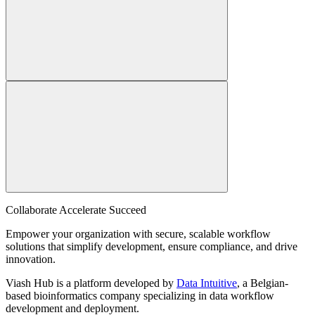
Collaborate Accelerate
Succeed
Empower your organization with secure, scalable workflow
solutions that simplify development, ensure compliance, and drive
innovation.
Viash Hub is a platform developed by
Data Intuitive
, a Belgian-
based bioinformatics company specializing in data workflow
development and deployment.