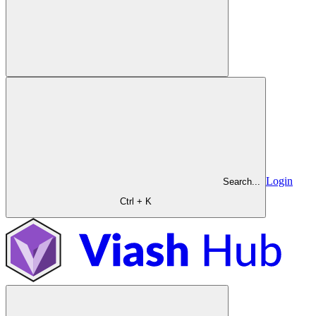
Login
Search...
Ctrl + K