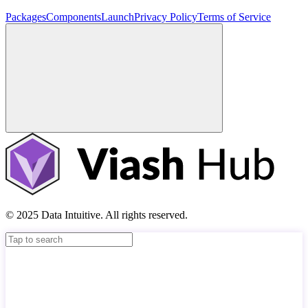
Packages
Components
Launch
Privacy Policy
Terms of Service
© 2025 Data Intuitive. All rights reserved.