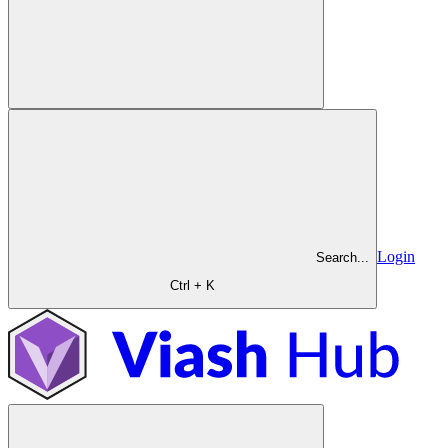
Login
Search...
Ctrl + K