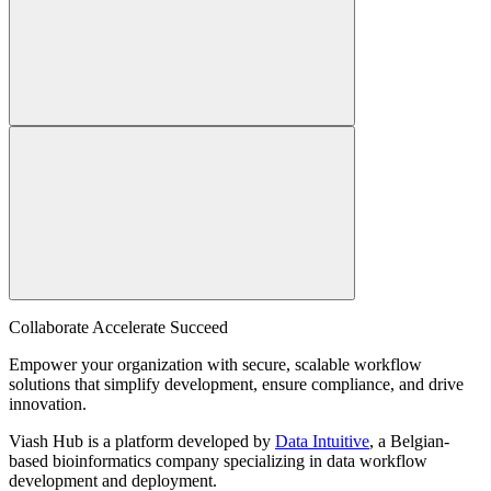
Collaborate Accelerate
Succeed
Empower your organization with secure, scalable workflow
solutions that simplify development, ensure compliance, and drive
innovation.
Viash Hub is a platform developed by
Data Intuitive
, a Belgian-
based bioinformatics company specializing in data workflow
development and deployment.