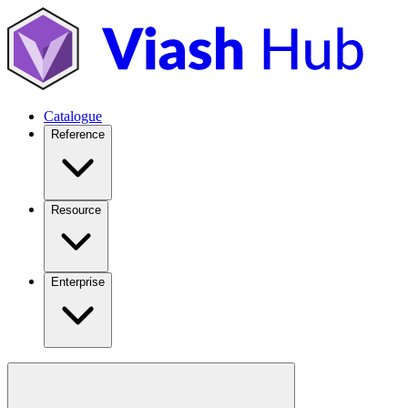
Catalogue
Reference
Resource
Enterprise