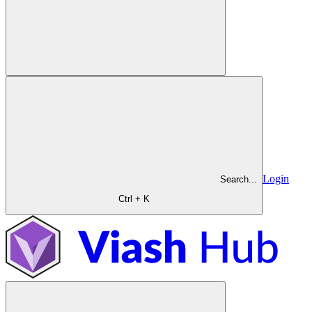
Login
Search...
Ctrl + K