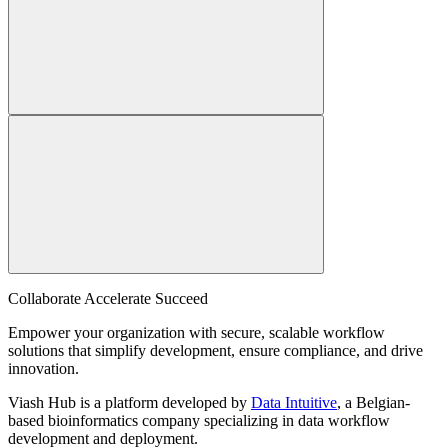
Collaborate Accelerate
Succeed
Empower your organization with secure, scalable workflow
solutions that simplify development, ensure compliance, and drive
innovation.
Viash Hub is a platform developed by
Data Intuitive
, a Belgian-
based bioinformatics company specializing in data workflow
development and deployment.