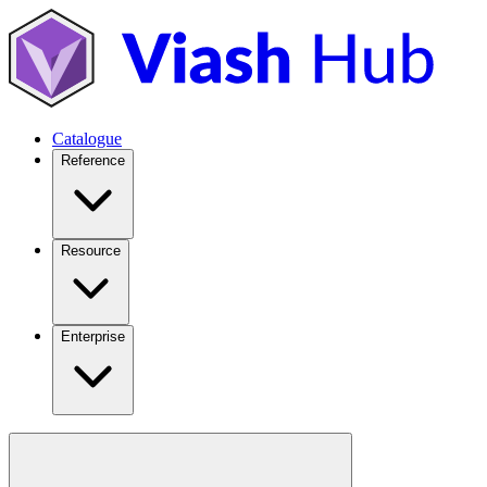
Catalogue
Reference
Resource
Enterprise