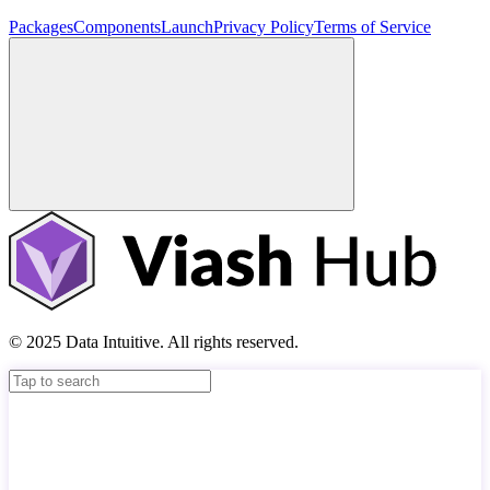
Packages
Components
Launch
Privacy Policy
Terms of Service
© 2025 Data Intuitive. All rights reserved.