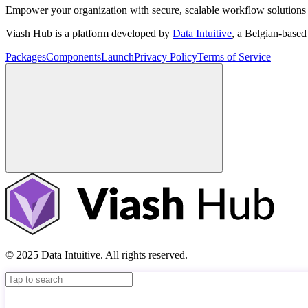
Empower your organization with secure, scalable workflow solutions 
Viash Hub is a platform developed by
Data Intuitive
, a Belgian-base
Packages
Components
Launch
Privacy Policy
Terms of Service
© 2025 Data Intuitive. All rights reserved.