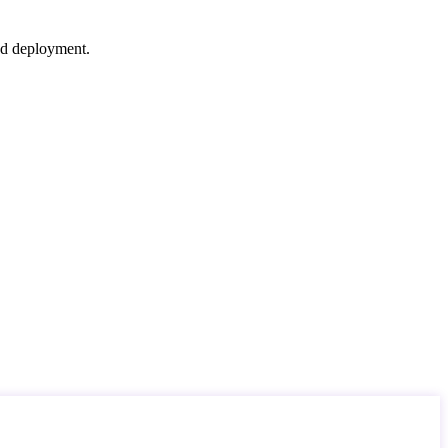
nd deployment.