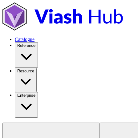
Catalogue
Reference
Resource
Enterprise