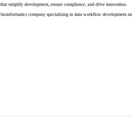
that simplify development, ensure compliance, and drive innovation.
d bioinformatics company specializing in data workflow development a