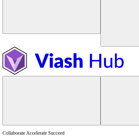
Collaborate Accelerate
Succeed