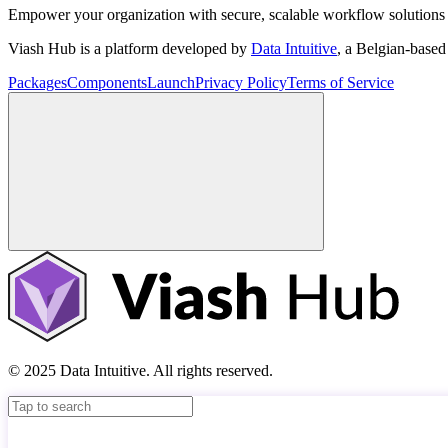
Empower your organization with secure, scalable workflow solutions 
Viash Hub is a platform developed by
Data Intuitive
, a Belgian-base
Packages
Components
Launch
Privacy Policy
Terms of Service
© 2025 Data Intuitive. All rights reserved.