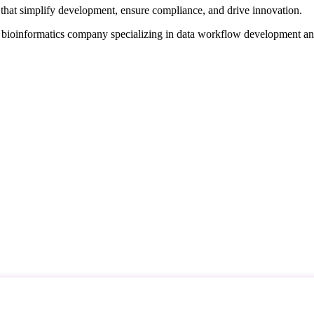
that simplify development, ensure compliance, and drive innovation.
d bioinformatics company specializing in data workflow development a