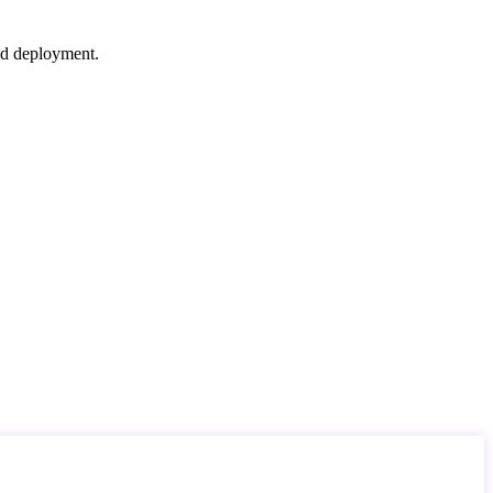
nd deployment.