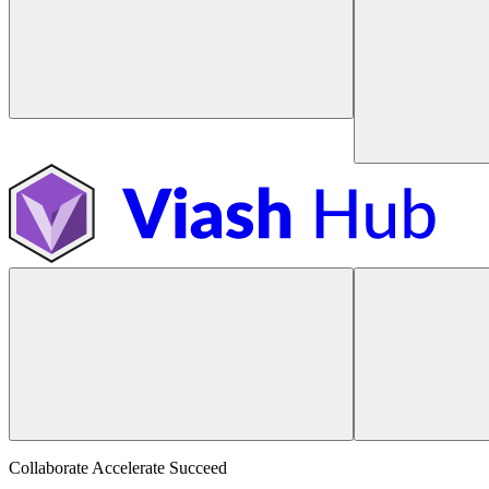
Collaborate Accelerate
Succeed