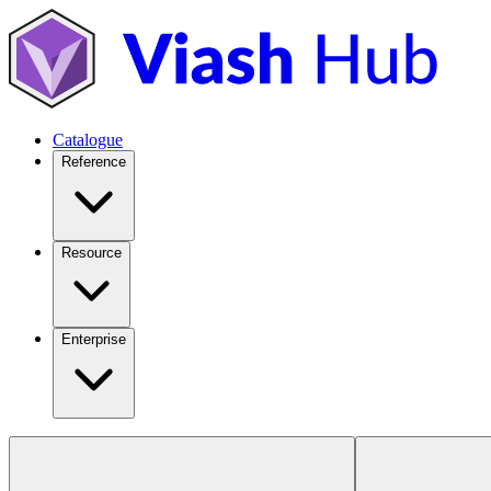
Catalogue
Reference
Resource
Enterprise